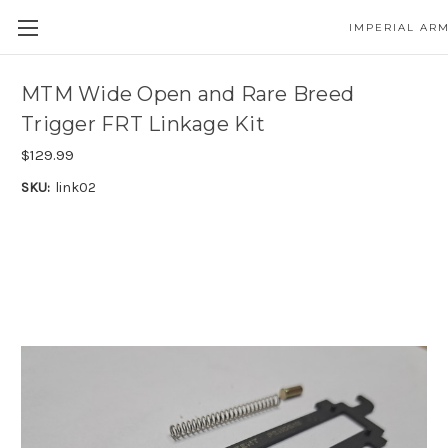
IMPERIAL AR
MTM Wide Open and Rare Breed
Trigger FRT Linkage Kit
$129.99
SKU:
link02