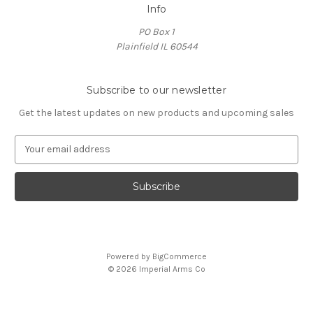
Info
PO Box 1
Plainfield IL 60544
Subscribe to our newsletter
Get the latest updates on new products and upcoming sales
E
m
a
i
l
A
d
d
Powered by
BigCommerce
r
© 2026 Imperial Arms Co
e
s
s