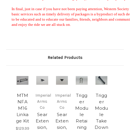
Related Products
MTM
Trigg
Trigg
Imperial
Imperial
NFA
Arms
Arms
er
er
Co
Co
M16
Modu
Modu
Linka
Sear
Sear
le
le
ge Kit
Exten
Exten
Retai
Take
sion,
sion,
ning
Down
$129.99