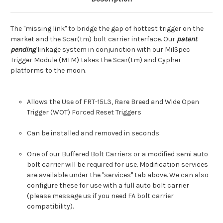
The "missing link" to bridge the gap of hottest trigger on the
market and the Scar(tm) bolt carrier interface. Our
patent
pending
linkage system in conjunction with our MilSpec
Trigger Module (MTM) takes the Scar(tm) and Cypher
platforms to the moon.
Allows the Use of FRT-15L3,
Rare Breed and Wide Open
Trigger (WOT) Forced Reset Triggers
Can be installed and removed in seconds
One of our Buffered Bolt Carriers or a modified semi auto
bolt carrier will be required for use. Modification services
are available under the "services" tab above. We can also
configure these for use with a full auto bolt carrier
(please message us if you need FA bolt carrier
compatibility).