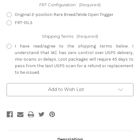
FRT Configuration:
(Required)
Original 2-position Rare Breed/Wide Open Trigger
FRT-15L3
Shipping Terms:
(Required)
I have read/agree to the shipping terms below. I
understand that IAC has zero control over USPS delivery,
mis-scans or delays. Lost packages will require 45 days to
pass from the last USPS scan for a refund or replacement
to be issued.
Current
Add to Wish List
Stock:
Description