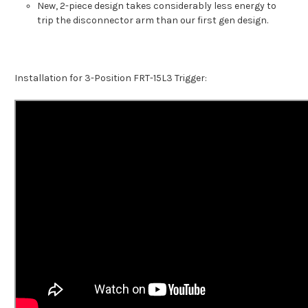
New, 2-piece design takes considerably less energy to
trip the disconnector arm than our first gen design.
Installation for 3-Position FRT-15L3 Trigger: