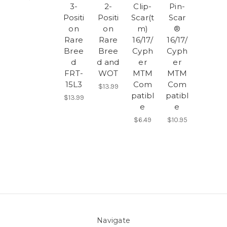
3-
2-
Clip-
Pin-
Positi
Positi
Scar(t
Scar
on
on
m)
®
Rare
Rare
16/17/
16/17/
Bree
Bree
Cyph
Cyph
d
d and
er
er
FRT-
WOT
MTM
MTM
15L3
Com
Com
$13.99
patibl
patibl
$13.99
e
e
$6.49
$10.95
Navigate