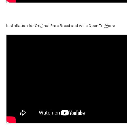
Installation for Original Rare Breed and Wide Open Triggers: