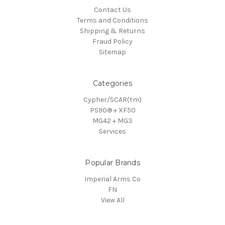
Contact Us
Terms and Conditions
Shipping & Returns
Fraud Policy
Sitemap
Categories
Cypher/SCAR(tm)
PS90® + XF50
MG42 + MG3
Services
Popular Brands
Imperial Arms Co
FN
View All